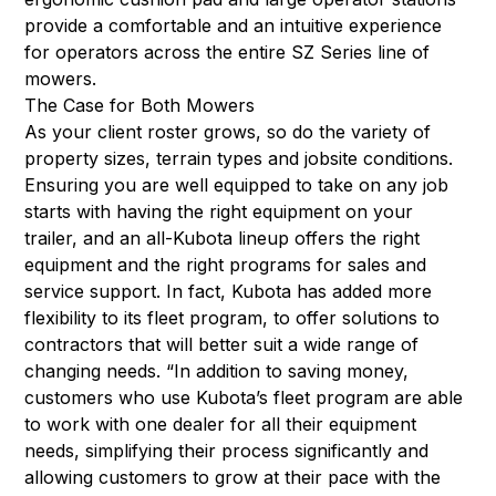
provide a comfortable and an intuitive experience
for operators across the entire SZ Series line of
mowers.
The Case for Both Mowers
As your client roster grows, so do the variety of
property sizes, terrain types and jobsite conditions.
Ensuring you are well equipped to take on any job
starts with having the right equipment on your
trailer, and an all-Kubota lineup offers the right
equipment and the right programs for sales and
service support. In fact, Kubota has added more
flexibility to its fleet program, to offer solutions to
contractors that will better suit a wide range of
changing needs. “In addition to saving money,
customers who use Kubota’s fleet program are able
to work with one dealer for all their equipment
needs, simplifying their process significantly and
allowing customers to grow at their pace with the