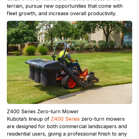
terrain, pursue new opportunities that come with
fleet growth, and increase overall productivity.
Z400 Series Zero-turn Mower
Kubota’s lineup of
Z400 Series
zero-turn mowers
are designed for both commercial landscapers and
residential users, giving a professional finish to any