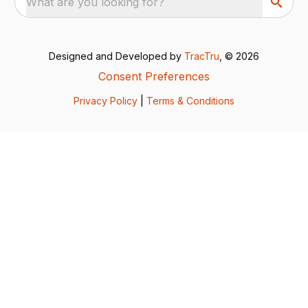
What are you looking for?
Designed and Developed by
TracTru
, © 2026
Consent Preferences
Privacy Policy
|
Terms & Conditions