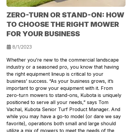
ZERO-TURN OR STAND-ON: HOW
TO CHOOSE THE RIGHT MOWER
FOR YOUR BUSINESS
8/1/2023
Whether you’re new to the commercial landscape
industry or a seasoned pro, you know that having
the right equipment lineup is critical to your
business’ success. “As your business grows, it’s
important to grow your equipment with it. From
zero-turn mowers to stand-ons, Kubota is uniquely
positioned to serve all your needs,” says Tom
Vachal, Kubota Senior Turf Product Manager. And
while you may have a go-to model (or dare we say
favorite), operations both small and large should
utilize a mix of mowers to meet the needs of the