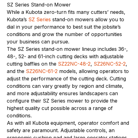
SZ Series Stand-on Mower
While a Kubota zero-turn fits many cutters’ needs,
Kubota’s
SZ Series
stand-on mowers allow you to
dial in your performance to best suit the jobsite’s
conditions and grow the number of opportunities
your business can pursue.
The SZ Series stand-on mower lineup includes 36-,
48-, 52- and 61-inch cutting decks with adjustable
cutting baffles on the
SZ22NC-48-2
,
SZ26NC-52-2
,
and the
SZ26NC-61-2
models, allowing operators to
adjust the performance of the cutting deck. Cutting
conditions can vary greatly by region and climate,
and more adjustability ensures landscapers can
configure their SZ Series mower to provide the
highest quality cut possible across a range of
conditions.
As with all Kubota equipment, operator comfort and
safety are paramount. Adjustable controls, an
ergonomic cushion pad and large operator stations