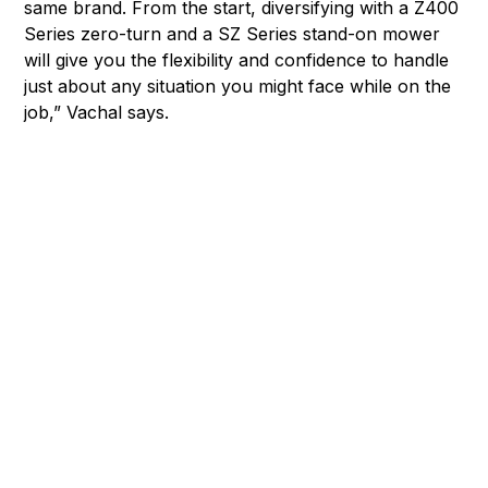
same brand. From the start, diversifying with a Z400
Series zero-turn and a SZ Series stand-on mower
will give you the flexibility and confidence to handle
just about any situation you might face while on the
job,” Vachal says.