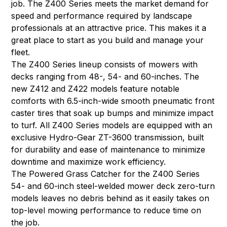
job. The Z400 Series meets the market demand for
speed and performance required by landscape
professionals at an attractive price. This makes it a
great place to start as you build and manage your
fleet.
The Z400 Series lineup consists of mowers with
decks ranging from 48-, 54- and 60-inches. The
new Z412 and Z422 models feature notable
comforts with 6.5-inch-wide smooth pneumatic front
caster tires that soak up bumps and minimize impact
to turf. All Z400 Series models are equipped with an
exclusive Hydro-Gear ZT-3600 transmission, built
for durability and ease of maintenance to minimize
downtime and maximize work efficiency.
The Powered Grass Catcher for the Z400 Series
54- and 60-inch steel-welded mower deck zero-turn
models leaves no debris behind as it easily takes on
top-level mowing performance to reduce time on
the job.