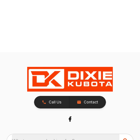
Call Us
Contact