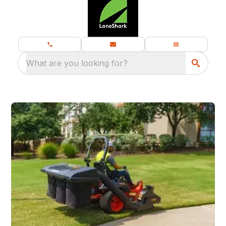
What are you looking for?