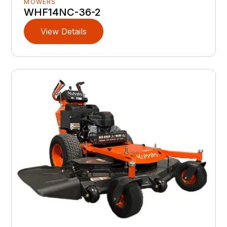
MOWERS
WHF14NC-36-2
View Details