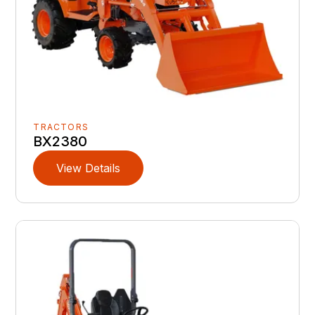
TRACTORS
BX2380
View Details