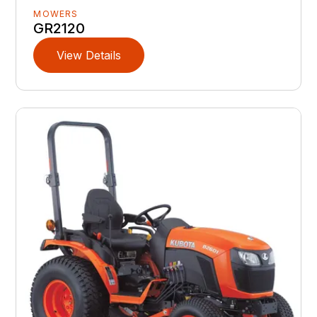
MOWERS
GR2120
View Details