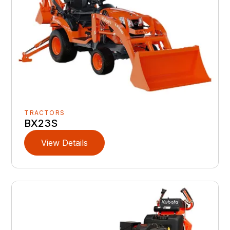
TRACTORS
BX23S
View Details