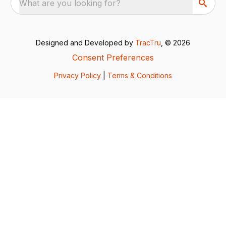
What are you looking for?
Designed and Developed by
TracTru
, © 2026
Consent Preferences
Privacy Policy
|
Terms & Conditions