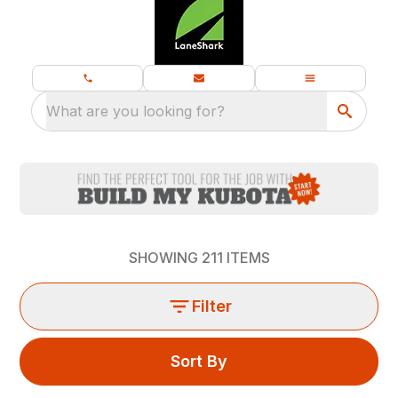
What are you looking for?
SHOWING
211
ITEMS
Filter
Sort By