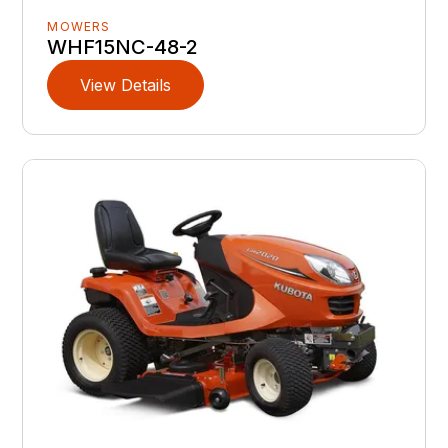
MOWERS
WHF15NC-48-2
View Details