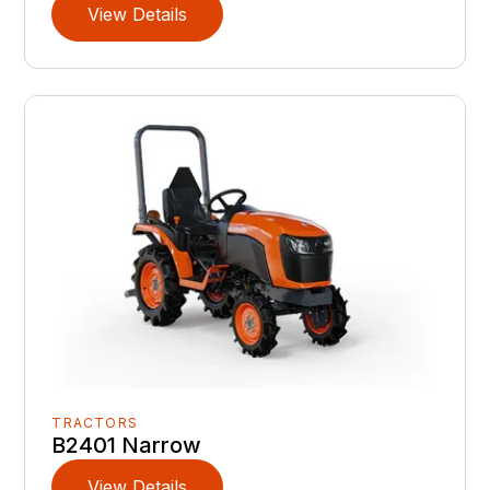
View Details
TRACTORS
B2401 Narrow
View Details