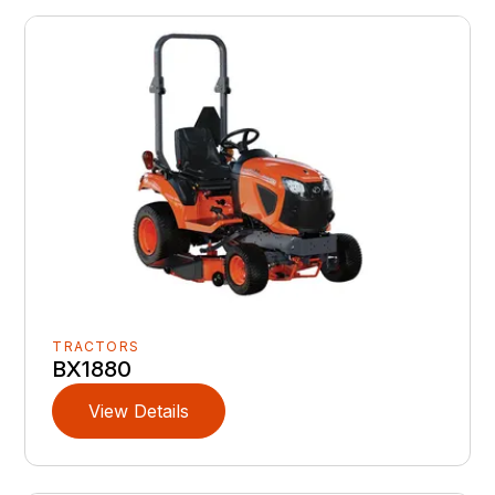
TRACTORS
BX1880
View Details