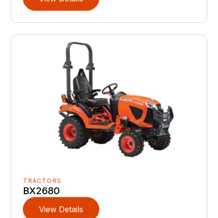
TRACTORS
BX2680
View Details