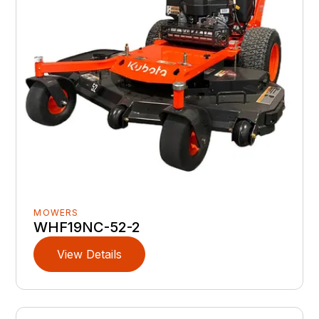
MOWERS
WHF19NC-52-2
View Details