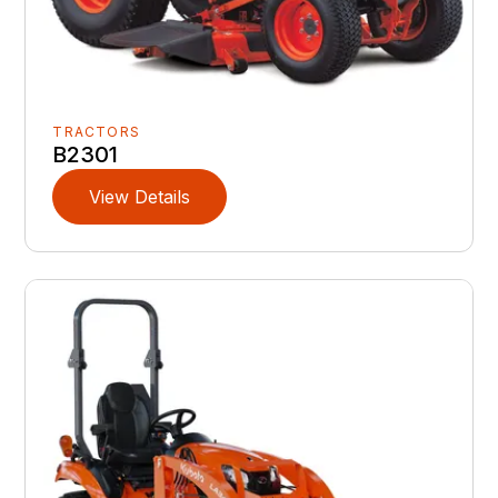
TRACTORS
B2301
View Details