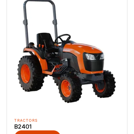
TRACTORS
B2401