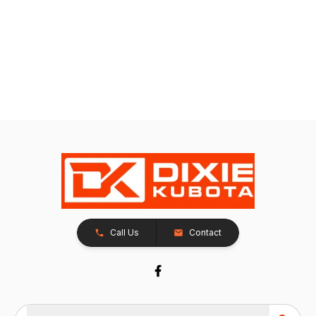
Call Us
Contact