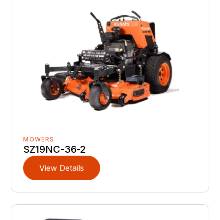
MOWERS
SZ19NC-36-2
View Details