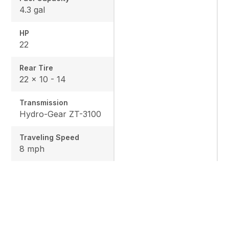
4.3 gal
HP
22
Rear Tire
22 x 10 - 14
Transmission
Hydro-Gear ZT-3100
Traveling Speed
8 mph