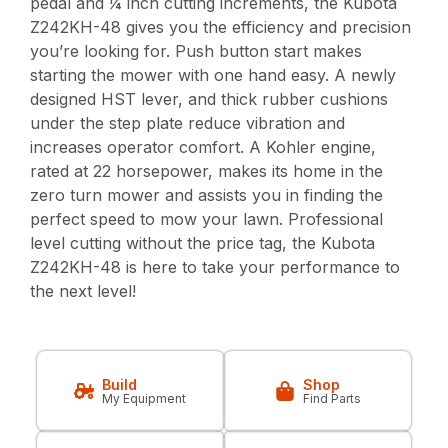
pedal and ¼ inch cutting increments, the Kubota
Z242KH-48 gives you the efficiency and precision
you’re looking for. Push button start makes
starting the mower with one hand easy. A newly
designed HST lever, and thick rubber cushions
under the step plate reduce vibration and
increases operator comfort. A Kohler engine,
rated at 22 horsepower, makes its home in the
zero turn mower and assists you in finding the
perfect speed to mow your lawn. Professional
level cutting without the price tag, the Kubota
Z242KH-48 is here to take your performance to
the next level!
Build
Shop
My Equipment
Find Parts