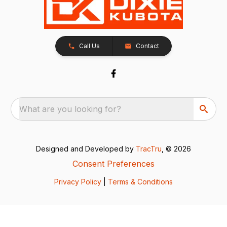
Call Us
Contact
What are you looking for?
Designed and Developed by
TracTru
, © 2026
Consent Preferences
Privacy Policy
|
Terms & Conditions