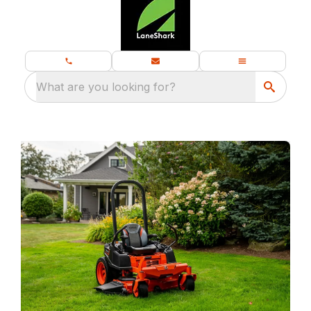
What are you looking for?