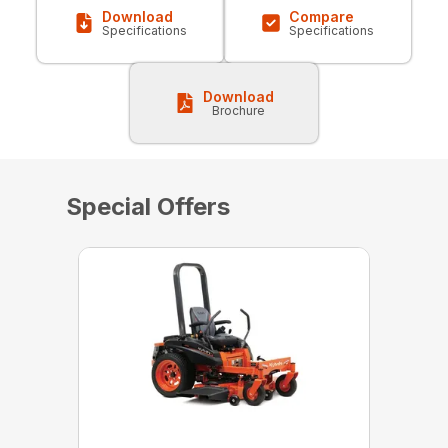
Download
Compare
Specifications
Specifications
Download
Brochure
Special Offers