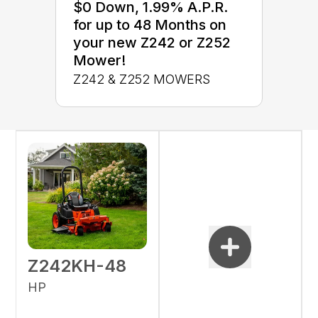
$0 Down, 1.99% A.P.R.
for up to 48 Months on
your new Z242 or Z252
Mower!
Z242 & Z252 MOWERS
Z242KH-48
HP