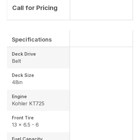
Call for Pricing
Specifications
Deck Drive
Belt
Deck Size
48in
Engine
Kohler KT725
Front Tire
13 × 6.5 - 6
Fuel Capacity