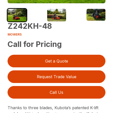
Z242KH-48
MOWERS
Call for Pricing
Get a Quote
Request Trade Value
Call Us
Thanks to three blades, Kubota’s patented K-lift