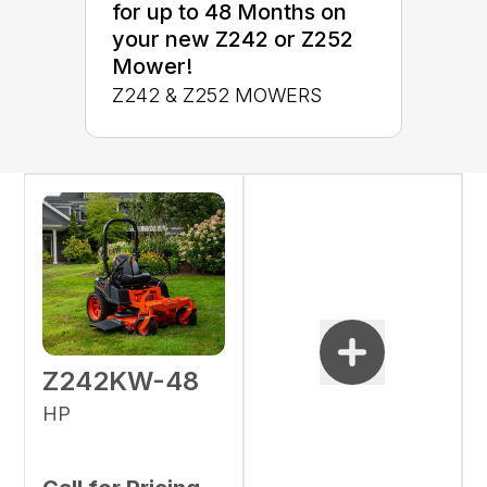
for up to 48 Months on
your new Z242 or Z252
Mower!
Z242 & Z252 MOWERS
Z242KW-48
HP