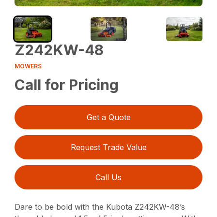
Z242KW-48
MOWERS
Call for Pricing
Get a Quote
Request Trade Value
Call Us
Dare to be bold with the Kubota Z242KW-48’s