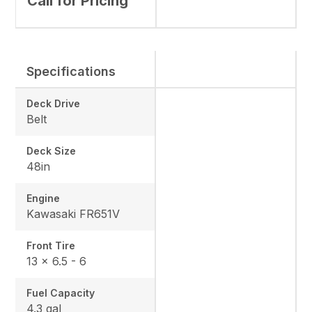
Call for Pricing
Specifications
Deck Drive
Belt
Deck Size
48in
Engine
Kawasaki FR651V
Front Tire
13 × 6.5 - 6
Fuel Capacity
4.3 gal