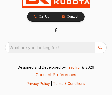
Call Us
Contact
What are you looking for?
Designed and Developed by
TracTru
, © 2026
Consent Preferences
Privacy Policy
|
Terms & Conditions