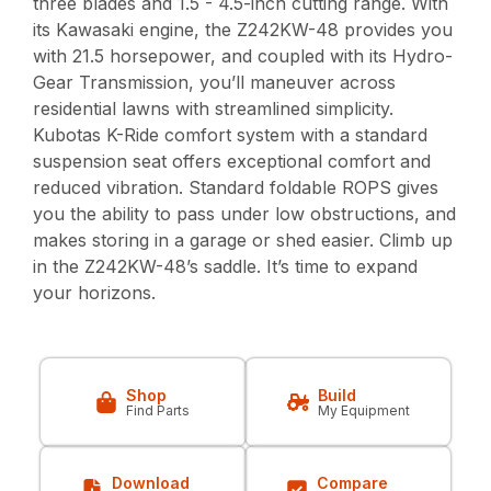
three blades and 1.5 - 4.5-inch cutting range. With
its Kawasaki engine, the Z242KW-48 provides you
with 21.5 horsepower, and coupled with its Hydro-
Gear Transmission, you’ll maneuver across
residential lawns with streamlined simplicity.
Kubotas K-Ride comfort system with a standard
suspension seat offers exceptional comfort and
reduced vibration. Standard foldable ROPS gives
you the ability to pass under low obstructions, and
makes storing in a garage or shed easier. Climb up
in the Z242KW-48’s saddle. It’s time to expand
your horizons.
Shop
Build
Find Parts
My Equipment
Download
Compare