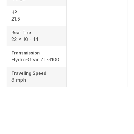
HP
21.5
Rear Tire
22 x 10 - 14
Transmission
Hydro-Gear ZT-3100
Traveling Speed
8 mph