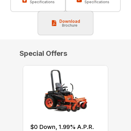
Specifications
Specifications
Download
Brochure
Special Offers
$0 Down, 1.99% A.P.R.