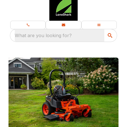
What are you looking for?