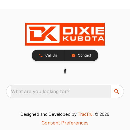
Call Us
Contact
What are you looking for?
Designed and Developed by
TracTru
, © 2026
Consent Preferences