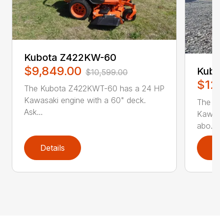
Kubota Z422KW-60
$9,849.00
Kub
$10,599.00
$12
The Kubota Z422KWT-60 has a 24 HP
Kawasaki engine with a 60" deck.
The K
Ask...
Kawasa
abo...
Details
D