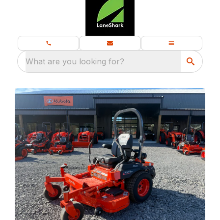
What are you looking for?