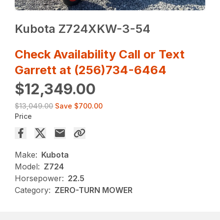
Kubota Z724XKW-3-54
Check Availability Call or Text
Garrett at (256)734-6464
$12,349.00
$13,049.00
Save
$700.00
Price
Make:
Kubota
Model:
Z724
Horsepower:
22.5
Category:
ZERO-TURN MOWER