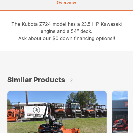
Overview
The Kubota Z724 model has a 23.5 HP Kawasaki
engine and a 54″ deck.
Ask about our $0 down financing options!!
Similar Products