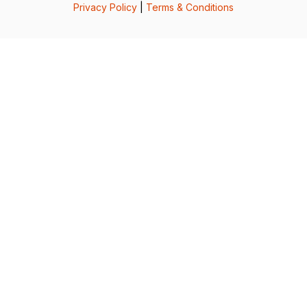
Privacy Policy
|
Terms & Conditions