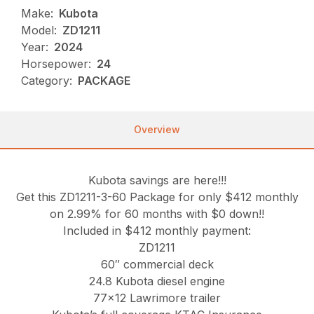
Make:
Kubota
Model:
ZD1211
Year:
2024
Horsepower:
24
Category:
PACKAGE
Overview
Kubota savings are here!!!
Get this ZD1211-3-60 Package for only $412 monthly
on 2.99% for 60 months with $0 down!!
Included in $412 monthly payment:
ZD1211
60″ commercial deck
24.8 Kubota diesel engine
77×12 Lawrimore trailer