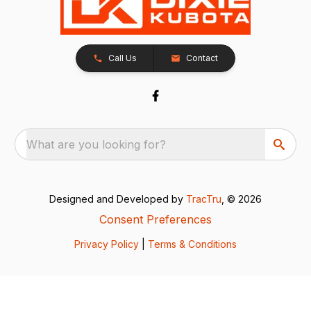
Call Us
Contact
What are you looking for?
Designed and Developed by
TracTru
, © 2026
Consent Preferences
Privacy Policy
|
Terms & Conditions