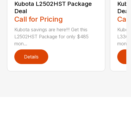
Kubota L2502HST Package
Kubo
Deal
Deal
Call for Pricing
Call
Kubota savings are here!!! Get this
Kubota
L2502HST Package for only $485
L3302
mon...
mont..
Details
D