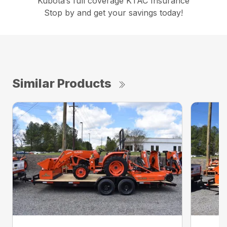
Kubota’s full coverage KTAC Insurance
Stop by and get your savings today!
Similar Products