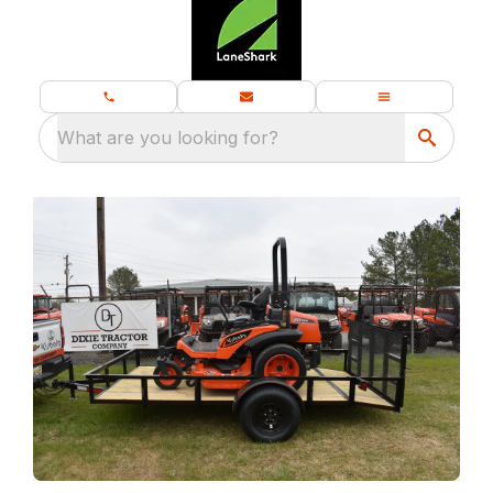
What are you looking for?