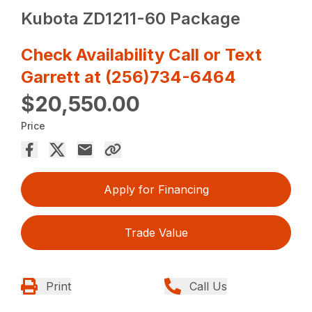
Kubota ZD1211-60 Package
Check Availability Call or Text
Garrett at (256)734-6464
$20,550.00
Price
Apply for Financing
Trade Value
Print
Call Us